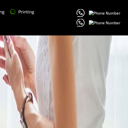
ng
Printing