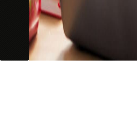
Guarantees
Guarantees