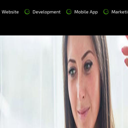
Website
Development
Mobile App
Marketi