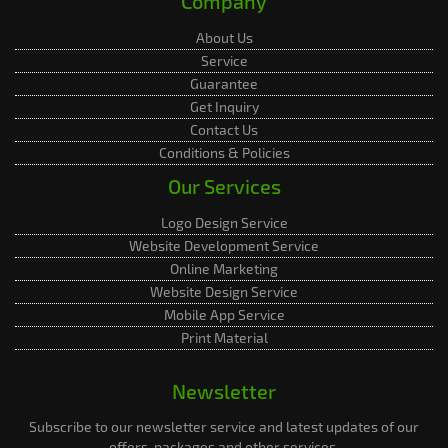
Company
About Us
Service
Guarantee
Get Inquiry
Contact Us
Conditions & Policies
Our Services
Logo Design Service
Website Development Service
Online Marketing
Website Design Service
Mobile App Service
Print Material
Newsletter
Subscribe to our newsletter service and latest updates of our
offers, packages and other services.