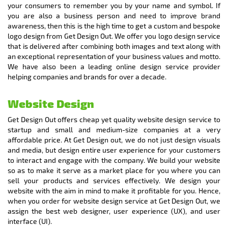
your consumers to remember you by your name and symbol. If
you are also a business person and need to improve brand
awareness, then this is the high time to get a custom and bespoke
logo design from Get Design Out. We offer you logo design service
that is delivered after combining both images and text along with
an exceptional representation of your business values and motto.
We have also been a leading online design service provider
helping companies and brands for over a decade.
Website Design
Get Design Out offers cheap yet quality website design service to
startup and small and medium-size companies at a very
affordable price. At Get Design out, we do not just design visuals
and media, but design entire user experience for your customers
to interact and engage with the company. We build your website
so as to make it serve as a market place for you where you can
sell your products and services effectively. We design your
website with the aim in mind to make it profitable for you. Hence,
when you order for website design service at Get Design Out, we
assign the best web designer, user experience (UX), and user
interface (UI).