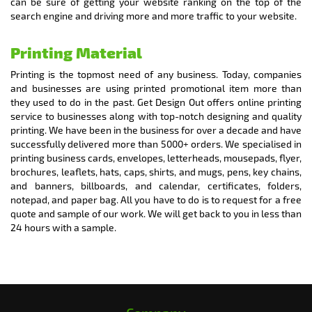
can be sure of getting your website ranking on the top of the
search engine and driving more and more traffic to your website.
Printing Material
Printing is the topmost need of any business. Today, companies
and businesses are using printed promotional item more than
they used to do in the past. Get Design Out offers online printing
service to businesses along with top-notch designing and quality
printing. We have been in the business for over a decade and have
successfully delivered more than 5000+ orders. We specialised in
printing business cards, envelopes, letterheads, mousepads, flyer,
brochures, leaflets, hats, caps, shirts, and mugs, pens, key chains,
and banners, billboards, and calendar, certificates, folders,
notepad, and paper bag. All you have to do is to request for a free
quote and sample of our work. We will get back to you in less than
24 hours with a sample.