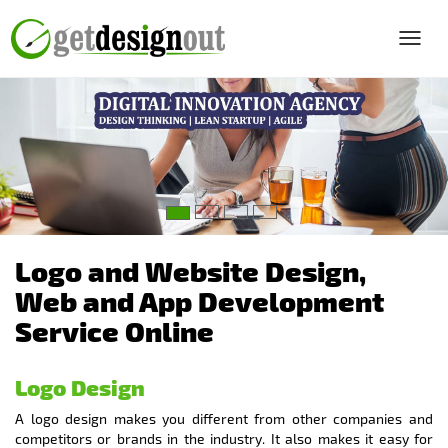
Toggl
navig
Logo and Website Design,
Web and App Development
Service Online
Logo Design
A logo design makes you different from other companies and
competitors or brands in the industry. It also makes it easy for