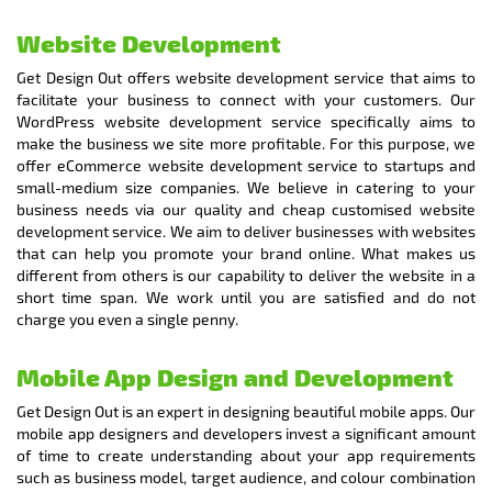
Website Development
Get Design Out offers website development service that aims to
facilitate your business to connect with your customers. Our
WordPress website development service specifically aims to
make the business we site more profitable. For this purpose, we
offer eCommerce website development service to startups and
small-medium size companies. We believe in catering to your
business needs via our quality and cheap customised website
development service. We aim to deliver businesses with websites
that can help you promote your brand online. What makes us
different from others is our capability to deliver the website in a
short time span. We work until you are satisfied and do not
charge you even a single penny.
Mobile App Design and Development
Get Design Out is an expert in designing beautiful mobile apps. Our
mobile app designers and developers invest a significant amount
of time to create understanding about your app requirements
such as business model, target audience, and colour combination