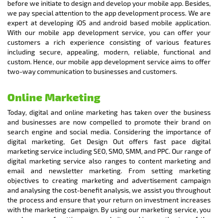
before we initiate to design and develop your mobile app. Besides,
we pay special attention to the app development process. We are
expert at developing iOS and android based mobile application.
With our mobile app development service, you can offer your
customers a rich experience consisting of various features
including secure, appealing, modern, reliable, functional and
custom. Hence, our mobile app development service aims to offer
two-way communication to businesses and customers.
Online Marketing
Today, digital and online marketing has taken over the business
and businesses are now compelled to promote their brand on
search engine and social media. Considering the importance of
digital marketing, Get Design Out offers fast pace digital
marketing service including SEO, SMO, SMM, and PPC. Our range of
digital marketing service also ranges to content marketing and
email and newsletter marketing. From setting marketing
objectives to creating marketing and advertisement campaign
and analysing the cost-benefit analysis, we assist you throughout
the process and ensure that your return on investment increases
with the marketing campaign. By using our marketing service, you