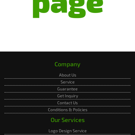
page
Company
About Us
Service
Guarantee
Get Inquiry
Contact Us
Conditions & Policies
Our Services
Logo Design Service