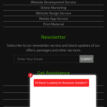
Website Development Service
Online Marketing
Website Design Service
Mobile App Service
Print Material
Newsletter
Subscribe to our newsletter service and latest updates of our
offers, packages and other services.
Get Assistance
X
Live Assistance
Phone Whatsapp
Phone Whatsapp
Facebook Messenger