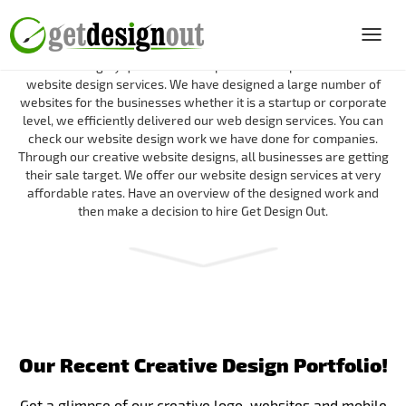
Portfolio of Get Design Out
Toggl
navig
We have a highly qualified and expert team to provide the best
website design services. We have designed a large number of
websites for the businesses whether it is a startup or corporate
level, we efficiently delivered our web design services. You can
check our website design work we have done for companies.
Through our creative website designs, all businesses are getting
their sale target. We offer our website design services at very
affordable rates. Have an overview of the designed work and
then make a decision to hire Get Design Out.
Our Recent Creative Design Portfolio!
Get a glimpse of our creative logo, websites and mobile