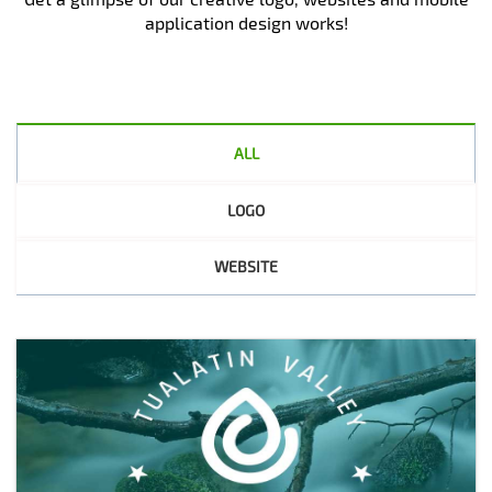
application design works!
ALL
LOGO
WEBSITE