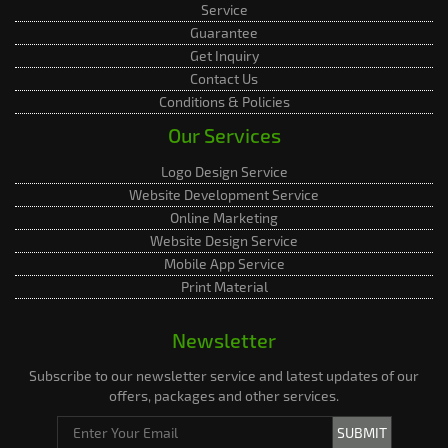
Service
Guarantee
Get Inquiry
Contact Us
Conditions & Policies
Our Services
Logo Design Service
Website Development Service
Online Marketing
Website Design Service
Mobile App Service
Print Material
Newsletter
Subscribe to our newsletter service and latest updates of our
offers, packages and other services.