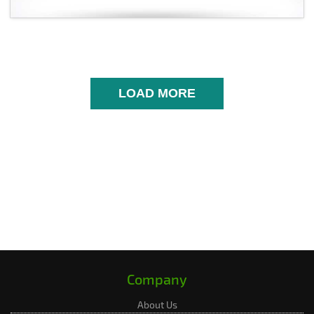
LOAD MORE
Company
About Us