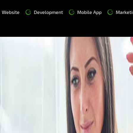
Website
Development
Mobile App
Marketi