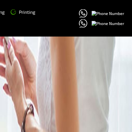
ng
Printing