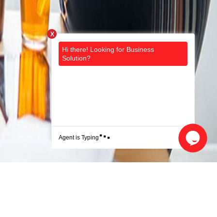
X
.
.
.