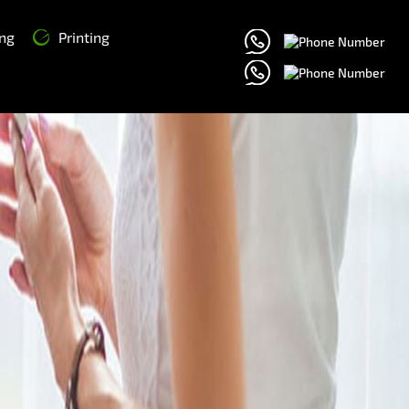
ng
Printing