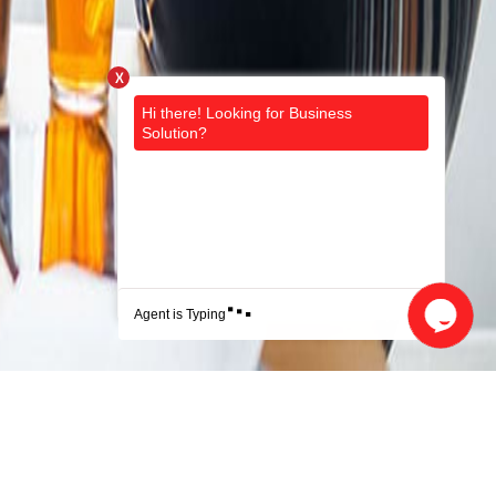
X
.
.
.