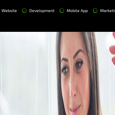
Website
Development
Mobile App
Marketi