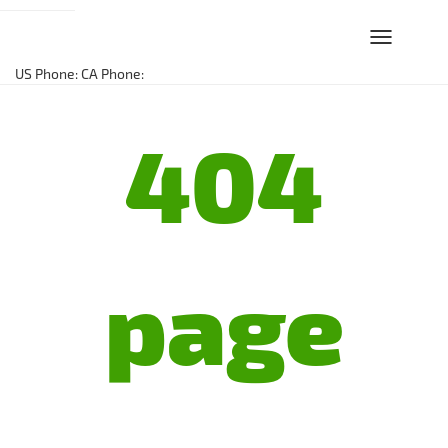
Toggle
navigation
US Phone:
CA Phone:
404
page