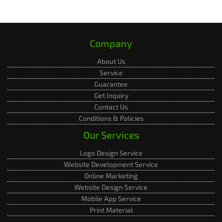
Company
About Us
Service
Guarantee
Get Inquiry
Contact Us
Conditions & Policies
Our Services
Logo Design Service
Website Development Service
Online Marketing
Website Design Service
Mobile App Service
Print Material