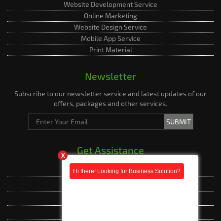
Website Development Service
Online Marketing
Website Design Service
Mobile App Service
Print Material
Newsletter
Subscribe to our newsletter service and latest updates of our
offers, packages and other services.
Get Assistance
X
Live Assistance
Phone Whatsapp
Phone Whatsapp
Facebook Messenger