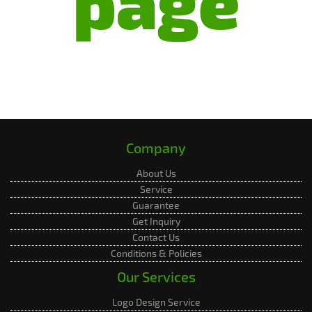
page
Company
About Us
Service
Guarantee
Get Inquiry
Contact Us
Conditions & Policies
Our Services
Logo Design Service