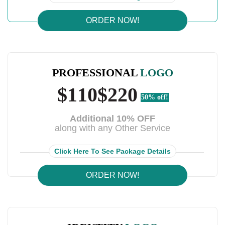
ORDER NOW!
PROFESSIONAL
LOGO
$110
$220
50% off!
Additional 10% OFF
along with any Other Service
Click Here To See Package Details
ORDER NOW!