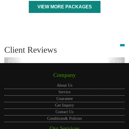
VIEW MORE PACKAGES
Client Reviews
Prev
Next
Company
About Us
Service
Guarantee
Get Inquiry
Contact Us
Conditions& Policies
Our Services