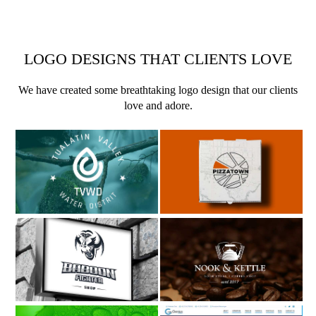
LOGO DESIGNS THAT CLIENTS LOVE
We have created some breathtaking logo design that our clients
love and adore.