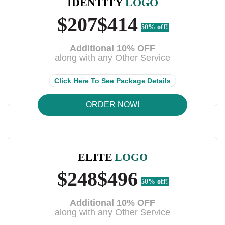
IDENTITY
LOGO
$207
$414
50% off!
Additional 10% OFF
along with any Other Service
Click Here To See Package Details
ORDER NOW!
ELITE
LOGO
$248
$496
50% off!
Additional 10% OFF
along with any Other Service