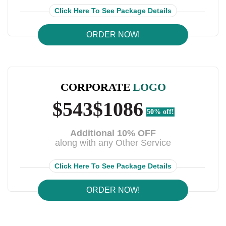
Click Here To See Package Details
ORDER NOW!
CORPORATE
LOGO
$543
$1086
50% off!
Additional 10% OFF
along with any Other Service
Click Here To See Package Details
ORDER NOW!