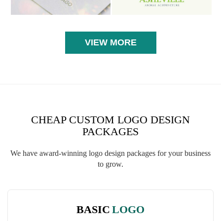
VIEW MORE
CHEAP CUSTOM LOGO DESIGN
PACKAGES
We have award-winning logo design packages for your business
to grow.
BASIC
LOGO