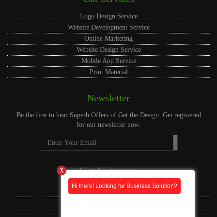
Logo Design Service
Website Development Service
Online Marketing
Website Design Service
Mobile App Service
Print Material
Newsletter
Be the first to hear
Superb Offers
of Get the Design. Get registered
for our newsletter now.
Get Assistance
X
Hi there! Looking for Business Solution?
Live Assistance
US Phone Whatsapp
CA Phone Whatsapp