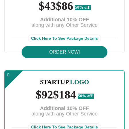
$43
$86
50% off!
Additional 10% OFF
along with any Other Service
Click Here To See Package Details
ORDER NOW!
STARTUP
LOGO
$92
$184
50% off!
Additional 10% OFF
along with any Other Service
Click Here To See Package Details