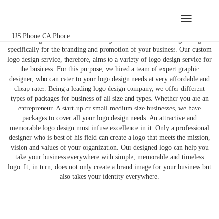
Toggle
Bespoke Logo Design Service
navigation
US Phone:
CA Phone:
Get Design Out understands the significance of a custom logo design
specifically for the branding and promotion of your business. Our custom
logo design service, therefore, aims to a variety of logo design service for
the business. For this purpose, we hired a team of expert graphic
designer, who can cater to your logo design needs at very affordable and
cheap rates. Being a leading logo design company, we offer different
types of packages for business of all size and types. Whether you are an
entrepreneur. A start-up or small-medium size businesses, we have
packages to cover all your logo design needs. An attractive and
memorable logo design must infuse excellence in it. Only a professional
designer who is best of his field can create a logo that meets the mission,
vision and values of your organization. Our designed logo can help you
take your business everywhere with simple, memorable and timeless
logo. It, in turn, does not only create a brand image for your business but
also takes your identity everywhere.