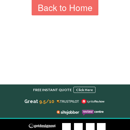
Back to Home
FREE INSTANT QUOTE
Click Here
Great
9.5/10