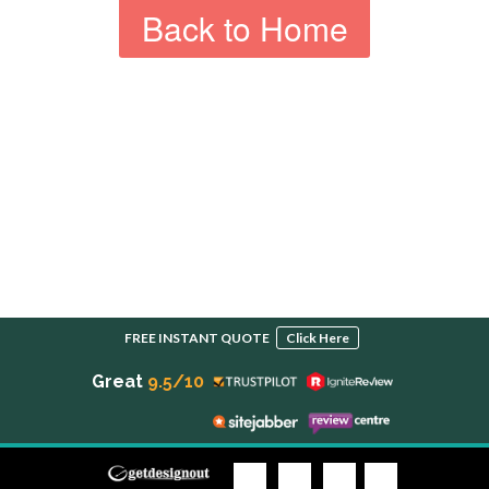
Back to Home
FREE INSTANT QUOTE
Click Here
Great
9.5/10